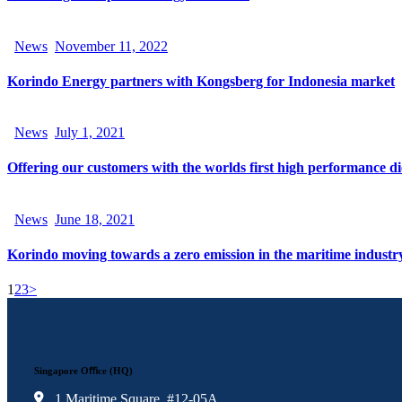
News
November 11, 2022
Korindo Energy partners with Kongsberg for Indonesia market
News
July 1, 2021
Offering our customers with the worlds first high performance die
News
June 18, 2021
Korindo moving towards a zero emission in the maritime industr
1
2
3
>
Singapore Oﬃce (HQ)
1 Maritime Square, #12-05A,