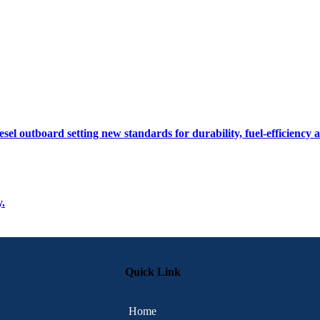
sel outboard setting new standards for durability, fuel-efficiency
y.
Quick Link
Home