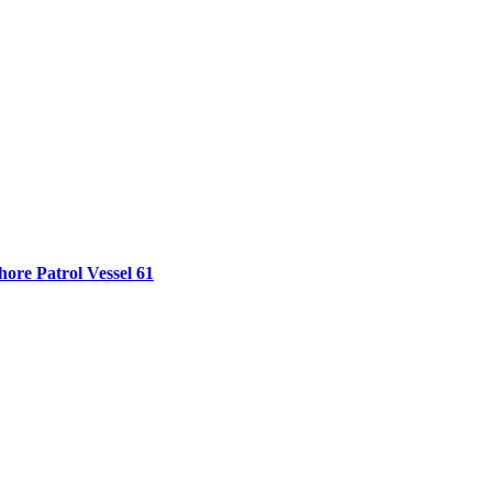
ore Patrol Vessel 61