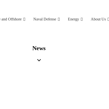
 and Offshore
Naval Defense
Energy
About Us
News