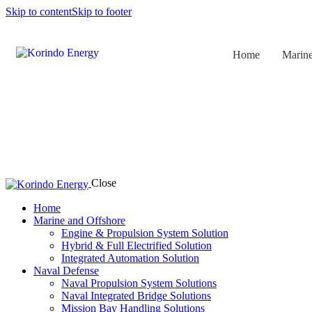
Skip to content
Skip to footer
Home
Marine
Close
Home
Marine and Offshore
Engine & Propulsion System Solution
Hybrid & Full Electrified Solution
Integrated Automation Solution
Naval Defense
Naval Propulsion System Solutions
Naval Integrated Bridge Solutions
Mission Bay Handling Solutions