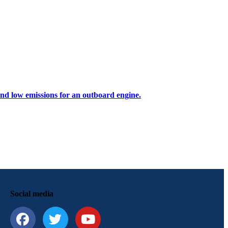
 and low emissions for an outboard engine.
Social media