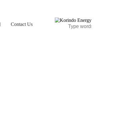
Contact Us