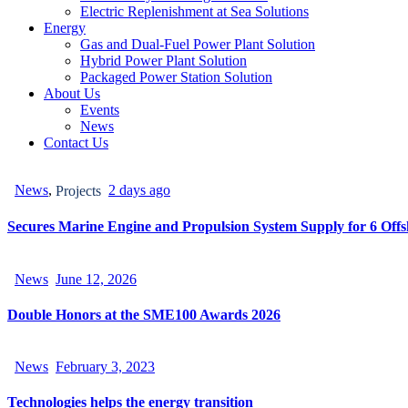
Electric Replenishment at Sea Solutions
Energy
Gas and Dual-Fuel Power Plant Solution
Hybrid Power Plant Solution
Packaged Power Station Solution
About Us
Events
News
Contact Us
News
,
2 days ago
Projects
Secures Marine Engine and Propulsion System Supply for 6 Offsh
News
June 12, 2026
Double Honors at the SME100 Awards 2026
News
February 3, 2023
Technologies helps the energy transition