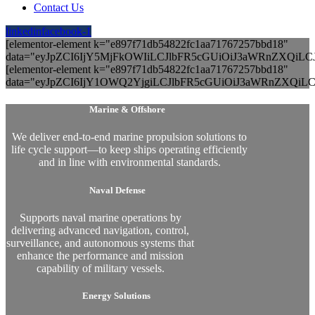
Contact Us
linkedin
facebook-1
[elementor-element k="e897f71db54822fc1aa71767257bbd18"
data="eyJpZCI6IjY5MjFkOWIiLCJlbFR5cGUiOiJ3aWRnZXQiL
[elementor-element k="e897f71db54822fc1aa71767257bbd18"
data="eyJpZCI6IjY1OWQ2YjgiLCJlbFR5cGUiOiJ3aWRnZXQiLC
Marine & Offshore
We deliver end-to-end marine propulsion solutions to
life cycle support—to keep ships operating efficiently
and in line with environmental standards.
Naval Defense
Supports naval marine operations by
delivering advanced navigation, control,
surveillance, and autonomous systems that
enhance the performance and mission
capability of military vessels.
Energy Solutions