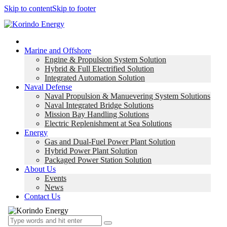
Skip to content
Skip to footer
Home
Marine and Offshore
Engine & Propulsion System Solution
Hybrid & Full Electrified Solution
Integrated Automation Solution
Naval Defense
Naval Propulsion & Manuevering System Solutions
Naval Integrated Bridge Solutions
Mission Bay Handling Solutions
Electric Replenishment at Sea Solutions
Energy
Gas and Dual-Fuel Power Plant Solution
Hybrid Power Plant Solution
Packaged Power Station Solution
About Us
Events
News
Contact Us