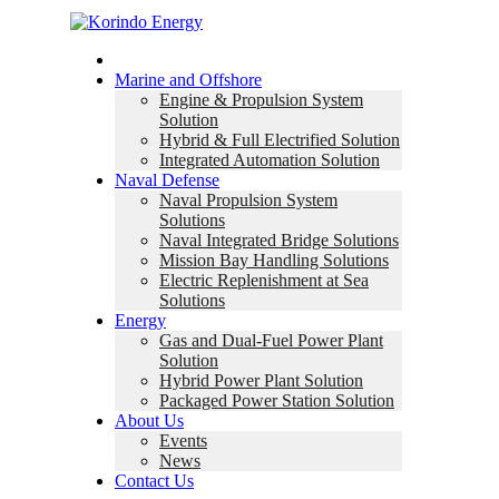
Home
Marine and Offshore
Engine & Propulsion System
Solution
Hybrid & Full Electrified Solution
Integrated Automation Solution
Naval Defense
Naval Propulsion System
Solutions
Naval Integrated Bridge Solutions
Mission Bay Handling Solutions
Electric Replenishment at Sea
Solutions
Energy
Gas and Dual-Fuel Power Plant
Solution
Hybrid Power Plant Solution
Packaged Power Station Solution
About Us
Events
News
Contact Us