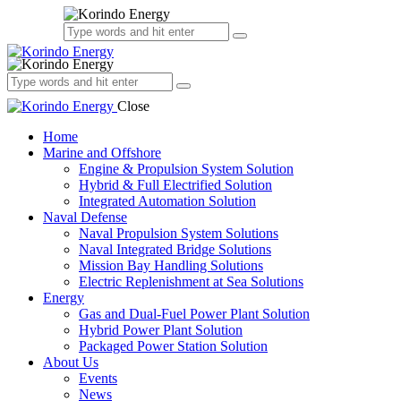
Close
Home
Marine and Offshore
Engine & Propulsion System Solution
Hybrid & Full Electrified Solution
Integrated Automation Solution
Naval Defense
Naval Propulsion System Solutions
Naval Integrated Bridge Solutions
Mission Bay Handling Solutions
Electric Replenishment at Sea Solutions
Energy
Gas and Dual-Fuel Power Plant Solution
Hybrid Power Plant Solution
Packaged Power Station Solution
About Us
Events
News