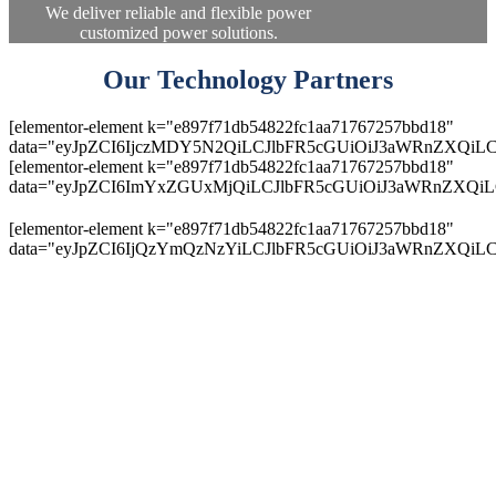
We deliver reliable and flexible power
customized power solutions.
Our Technology Partners
[elementor-element k="e897f71db54822fc1aa71767257bbd18"
data="eyJpZCI6IjczMDY5N2QiLCJlbFR5cGUiOiJ3aWRnZXQiLC
[elementor-element k="e897f71db54822fc1aa71767257bbd18"
data="eyJpZCI6ImYxZGUxMjQiLCJlbFR5cGUiOiJ3aWRnZXQiL
[elementor-element k="e897f71db54822fc1aa71767257bbd18"
data="eyJpZCI6IjQzYmQzNzYiLCJlbFR5cGUiOiJ3aWRnZXQiLC