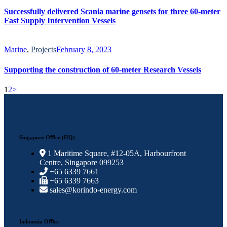
Successfully delivered Scania marine gensets for three 60-meter
Fast Supply Intervention Vessels
Marine
,
Projects
February 8, 2023
Supporting the construction of 60-meter Research Vessels
1
2
>
Singapore Oﬃce (HQ)
1 Maritime Square, #12-05A, Harbourfront
Centre, Singapore 099253
+65 6339 7661
+65 6339 7663
sales@korindo-energy.com
Indonesia Oﬃce