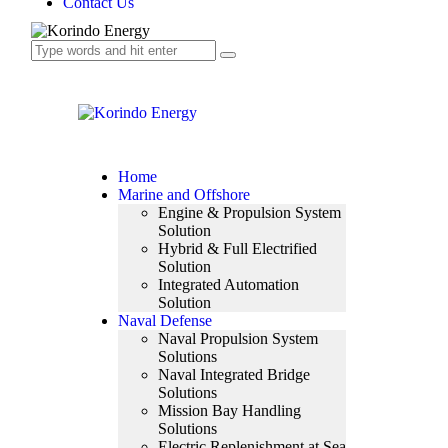
Contact Us
Home
Marine and Offshore
Engine & Propulsion System
Solution
Hybrid & Full Electrified
Solution
Integrated Automation
Solution
Naval Defense
Naval Propulsion System
Solutions
Naval Integrated Bridge
Solutions
Mission Bay Handling
Solutions
Electric Replenishment at Sea