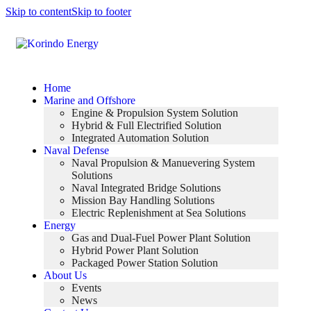
Skip to content
Skip to footer
Home
Marine and Offshore
Engine & Propulsion System Solution
Hybrid & Full Electrified Solution
Integrated Automation Solution
Naval Defense
Naval Propulsion & Manuevering System
Solutions
Naval Integrated Bridge Solutions
Mission Bay Handling Solutions
Electric Replenishment at Sea Solutions
Energy
Gas and Dual-Fuel Power Plant Solution
Hybrid Power Plant Solution
Packaged Power Station Solution
About Us
Events
News