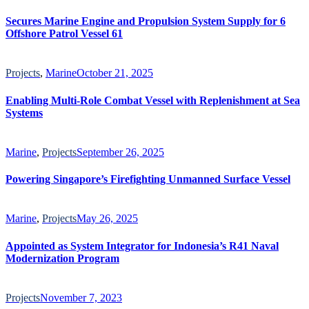
Secures Marine Engine and Propulsion System Supply for 6
Offshore Patrol Vessel 61
Projects
,
Marine
October 21, 2025
Enabling Multi-Role Combat Vessel with Replenishment at Sea
Systems
Marine
,
Projects
September 26, 2025
Powering Singapore’s Firefighting Unmanned Surface Vessel
Marine
,
Projects
May 26, 2025
Appointed as System Integrator for Indonesia’s R41 Naval
Modernization Program
Projects
November 7, 2023