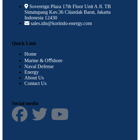
Sovereign Plaza 17th Floor Unit A Jl. TB
Simatupang Kav.36 Cilandak Barat, Jakarta
Indonesia 12430
sales.idn@korindo-energy.com
Quick Link
Home
Marine & Oﬀshore
Naval Defense
Energy
About Us
Contact Us
Social media