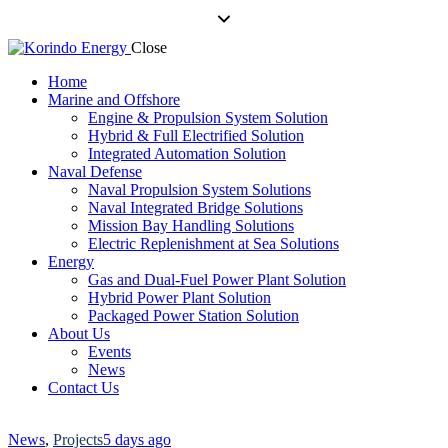
Close
Home
Marine and Offshore
Engine & Propulsion System Solution
Hybrid & Full Electrified Solution
Integrated Automation Solution
Naval Defense
Naval Propulsion System Solutions
Naval Integrated Bridge Solutions
Mission Bay Handling Solutions
Electric Replenishment at Sea Solutions
Energy
Gas and Dual-Fuel Power Plant Solution
Hybrid Power Plant Solution
Packaged Power Station Solution
About Us
Events
News
Contact Us
News
,
Projects
5 days ago