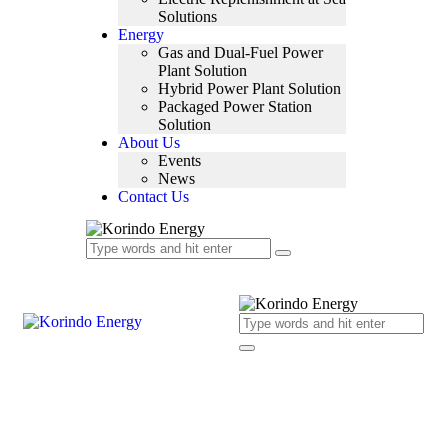
Solutions
Energy
Gas and Dual-Fuel Power
Plant Solution
Hybrid Power Plant Solution
Packaged Power Station
Solution
About Us
Events
News
Contact Us