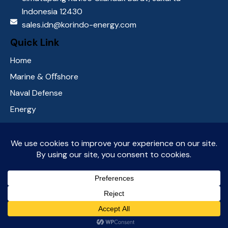
Indonesia 12430
sales.idn@korindo-energy.com
Quick Link
Home
Marine & Oﬀshore
Naval Defense
Energy
About Us
Contact Us
Social media
KorindoEnergy
© 2026. All Rights Reserved.