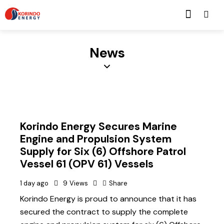
News
Korindo Energy Secures Marine
Engine and Propulsion System
Supply for Six (6) Offshore Patrol
Vessel 61 (OPV 61) Vessels
1 day ago
9
Views
Share
Korindo Energy is proud to announce that it has
secured the contract to supply the complete