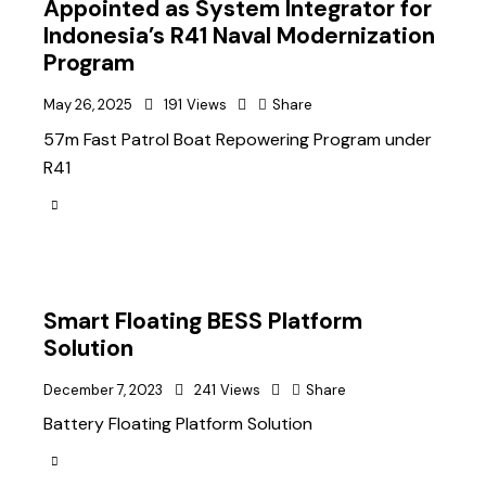
Appointed as System Integrator for
Indonesia’s R41 Naval Modernization
Program
May 26, 2025
191
Views
Share
57m Fast Patrol Boat Repowering Program under
R41
Smart Floating BESS Platform
Solution
December 7, 2023
241
Views
Share
Battery Floating Platform Solution