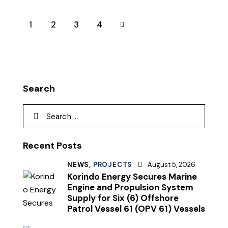
1
2
>
3
4
Search
Recent Posts
NEWS,
PROJECTS
August 5, 2026
Korindo Energy Secures Marine
Engine and Propulsion System
Supply for Six (6) Offshore
Patrol Vessel 61 (OPV 61) Vessels