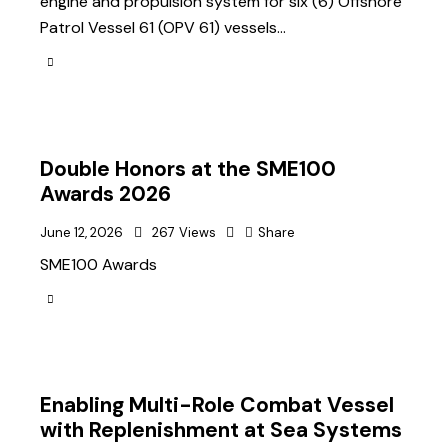
engine and propulsion system for six (6) Offshore
Patrol Vessel 61 (OPV 61) vessels…
Double Honors at the SME100
Awards 2026
June 12, 2026
267
Views
Share
SME100 Awards
Enabling Multi-Role Combat Vessel
with Replenishment at Sea Systems