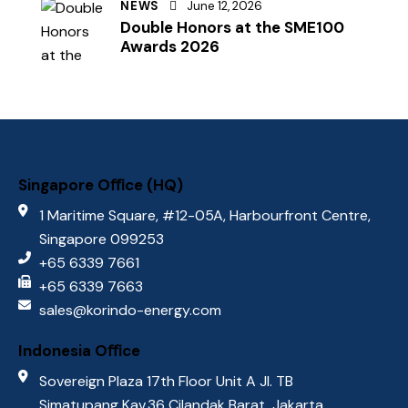
NEWS
June 12, 2026
Double Honors at the SME100
Awards 2026
Singapore Oﬃce (HQ)
1 Maritime Square, #12-05A, Harbourfront Centre,
Singapore 099253
+65 6339 7661
+65 6339 7663
sales@korindo-energy.com
Indonesia Oﬃce
Sovereign Plaza 17th Floor Unit A Jl. TB
Simatupang Kav.36 Cilandak Barat, Jakarta