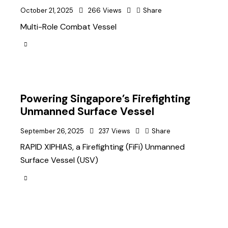
October 21, 2025
266
Views
Share
Multi-Role Combat Vessel
Powering Singapore’s Firefighting
Unmanned Surface Vessel
September 26, 2025
237
Views
Share
RAPID XIPHIAS, a Firefighting (FiFi) Unmanned
Surface Vessel (USV)