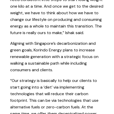
one kilo at a time. And once we get to the desired
weight, we have to think about how we have to
change our lifestyle on producing and consuming
energy as a whole to maintain this transition. The
future is really ours to make,” Ishak said.
Aligning with Singapore’s decarbonization and
green goals, Korindo Energy plans to increase
renewable generation with a strategic focus on
walking a sustainable path while including
consumers and clients.
“Our strategy is basically to help our clients to
start going into a ‘diet’ via implementing
technologies that will reduce their carbon
footprint. This can be via technologies that use
alternative fuels or zero-carbon fuels. At the
same time, we offer them decentralized power