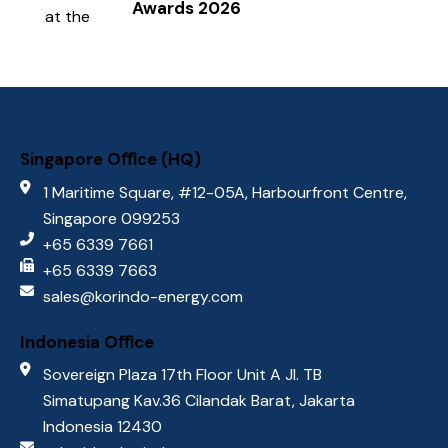
Awards 2026
Singapore Oﬃce (HQ)
1 Maritime Square, #12-05A, Harbourfront Centre,
Singapore 099253
+65 6339 7661
+65 6339 7663
sales@korindo-energy.com
Indonesia Oﬃce
Sovereign Plaza 17th Floor Unit A Jl. TB
Simatupang Kav.36 Cilandak Barat, Jakarta
Indonesia 12430