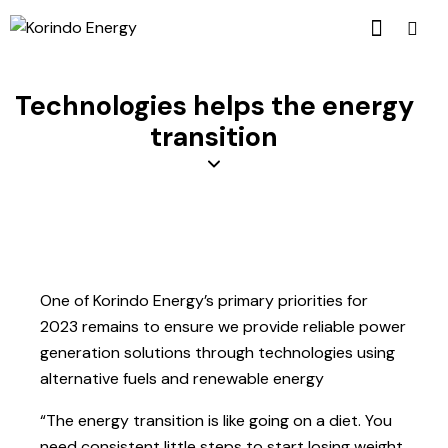
Technologies helps the energy
transition
One of Korindo Energy’s primary priorities for
2023 remains to ensure we provide reliable power
generation solutions through technologies using
alternative fuels and renewable energy
“The energy transition is like going on a diet. You
need consistent little steps to start losing weight