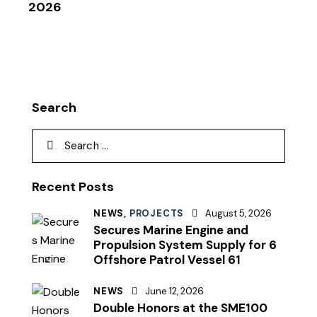
2026
Search
Recent Posts
NEWS,
PROJECTS
August 5, 2026
Secures Marine Engine and
Propulsion System Supply for 6
Offshore Patrol Vessel 61
NEWS
June 12, 2026
Double Honors at the SME100