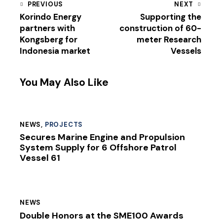
PREVIOUS
NEXT
Korindo Energy
Supporting the
partners with
construction of 60-
Kongsberg for
meter Research
Indonesia market
Vessels
You May Also Like
NEWS
,
PROJECTS
Secures Marine Engine and Propulsion
System Supply for 6 Offshore Patrol
Vessel 61
NEWS
Double Honors at the SME100 Awards