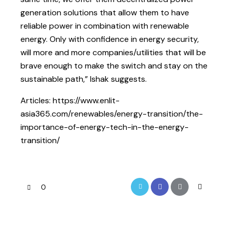
generation solutions that allow them to have
reliable power in combination with renewable
energy. Only with confidence in energy security,
will more and more companies/utilities that will be
brave enough to make the switch and stay on the
sustainable path,” Ishak suggests.
Articles: https://www.enlit-
asia365.com/renewables/energy-transition/the-
importance-of-energy-tech-in-the-energy-
transition/
0