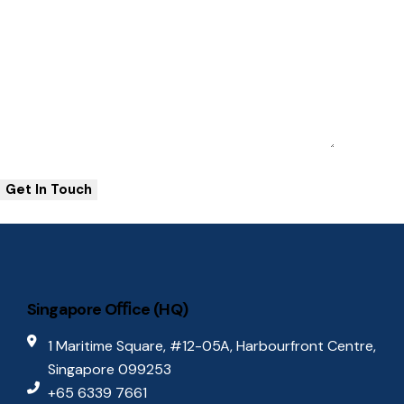
Singapore Oﬃce (HQ)
1 Maritime Square, #12-05A, Harbourfront Centre,
Singapore 099253
+65 6339 7661