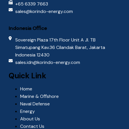
+65 6339 7663
sales@korindo-energy.com
Indonesia Oﬃce
Sovereign Plaza 17th Floor Unit A Jl. TB
Simatupang Kav.36 Cilandak Barat, Jakarta
Indonesia 12430
sales.idn@korindo-energy.com
Quick Link
Home
Marine & Oﬀshore
Naval Defense
Energy
About Us
Contact Us