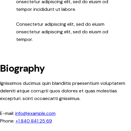
onsectetur adipiscing elit, sed do eiusm od
tempor incididunt ut labore.
Consectetur adipiscing elit, sed do eiusm
onsectetur adipiscing elit, sed do eiusm od
tempor.
Biography
Ignissimos ducimus quin blandiitis praesentium voluptatem
deleniti atque corrupti quos dolores et quas molestias
excepturi. scint occaecatti gnissimus.
E-mail:
info@example.com
Phone:
+1 840 841 25 69