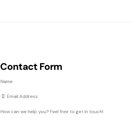
Contact Form