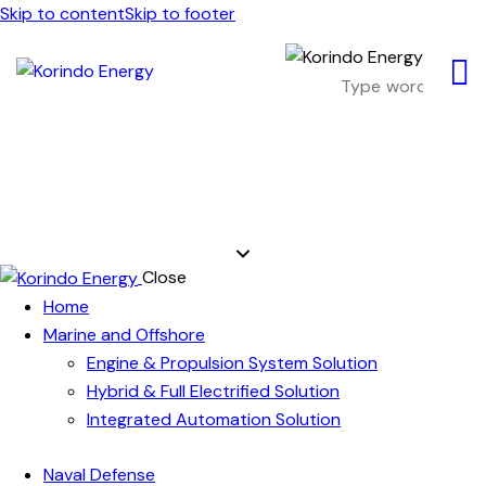
Skip to content
Skip to footer
Close
Home
Marine and Offshore
Engine & Propulsion System Solution
Hybrid & Full Electrified Solution
Integrated Automation Solution
Naval Defense