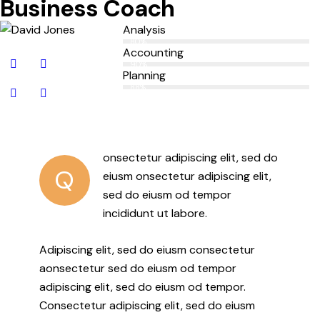
Business Coach
Analysis
80%
Accounting
90%
Planning
88%
onsectetur adipiscing elit, sed do
Q
eiusm onsectetur adipiscing elit,
sed do eiusm od tempor
incididunt ut labore.
Adipiscing elit, sed do eiusm consectetur
aonsectetur sed do eiusm od tempor
adipiscing elit, sed do eiusm od tempor.
Consectetur adipiscing elit, sed do eiusm