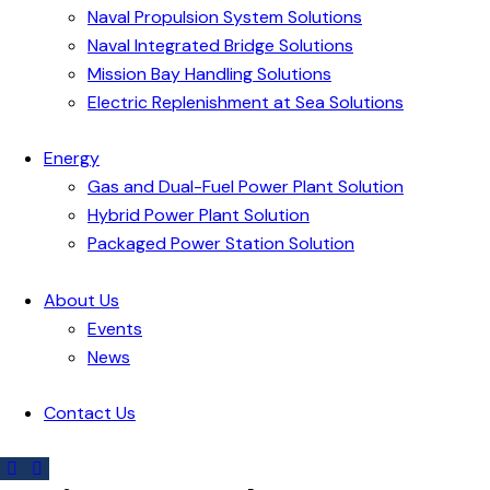
Naval Propulsion System Solutions
Naval Integrated Bridge Solutions
Mission Bay Handling Solutions
Electric Replenishment at Sea Solutions
Energy
Gas and Dual-Fuel Power Plant Solution
Hybrid Power Plant Solution
Packaged Power Station Solution
About Us
Events
News
Contact Us