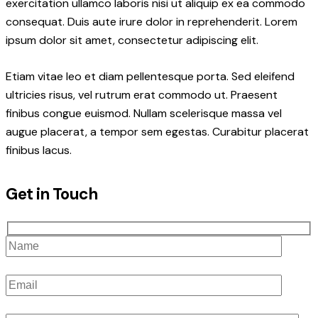
exercitation ullamco laboris nisi ut aliquip ex ea commodo
consequat. Duis aute irure dolor in reprehenderit. Lorem
ipsum dolor sit amet, consectetur adipiscing elit.
Etiam vitae leo et diam pellentesque porta. Sed eleifend
ultricies risus, vel rutrum erat commodo ut. Praesent
finibus congue euismod. Nullam scelerisque massa vel
augue placerat, a tempor sem egestas. Curabitur placerat
finibus lacus.
Get in Touch