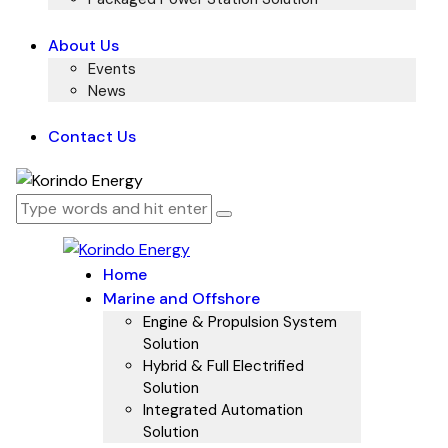
About Us
Events
News
Contact Us
Home
Marine and Offshore
Engine & Propulsion System
Solution
Hybrid & Full Electrified
Solution
Integrated Automation
Solution