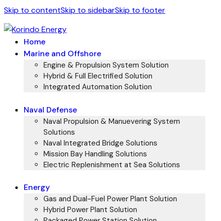
Skip to content
Skip to sidebar
Skip to footer
Home
Marine and Offshore
Engine & Propulsion System Solution
Hybrid & Full Electrified Solution
Integrated Automation Solution
Naval Defense
Naval Propulsion & Manuevering System
Solutions
Naval Integrated Bridge Solutions
Mission Bay Handling Solutions
Electric Replenishment at Sea Solutions
Energy
Gas and Dual-Fuel Power Plant Solution
Hybrid Power Plant Solution
Packaged Power Station Solution