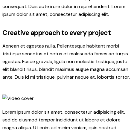
consequat. Duis aute irure dolor in reprehenderit. Lorem
ipsum dolor sit amet, consectetur adipiscing elit.
Creative approach to every project
Aenean et egestas nulla. Pellentesque habitant morbi
tristique senectus et netus et malesuada fames ac turpis
egestas. Fusce gravida, ligula non molestie tristique, justo
elit blandit risus, blandit maximus augue magna accumsan
ante. Duis id mi tristique, pulvinar neque at, lobortis tortor.
Lorem ipsum dolor sit amet, consectetur adipisicing elit,
sed do eiusmod tempor incididunt ut labore et dolore
magna aliqua. Ut enim ad minim veniam, quis nostrud