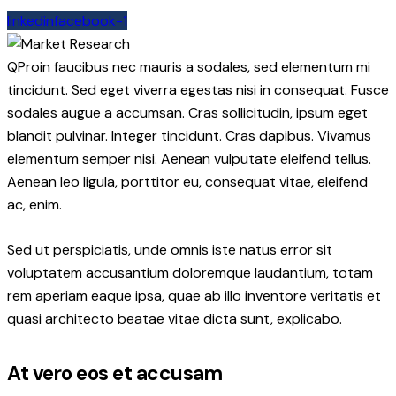
linkedin
facebook-1
Q
Proin faucibus nec mauris a sodales, sed elementum mi
tincidunt. Sed eget viverra egestas nisi in consequat. Fusce
sodales augue a accumsan. Cras sollicitudin, ipsum eget
blandit pulvinar. Integer tincidunt. Cras dapibus. Vivamus
elementum semper nisi. Aenean vulputate eleifend tellus.
Aenean leo ligula, porttitor eu, consequat vitae, eleifend
ac, enim.
Sed ut perspiciatis, unde omnis iste natus error sit
voluptatem accusantium doloremque laudantium, totam
rem aperiam eaque ipsa, quae ab illo inventore veritatis et
quasi architecto beatae vitae dicta sunt, explicabo.
At vero eos et accusam