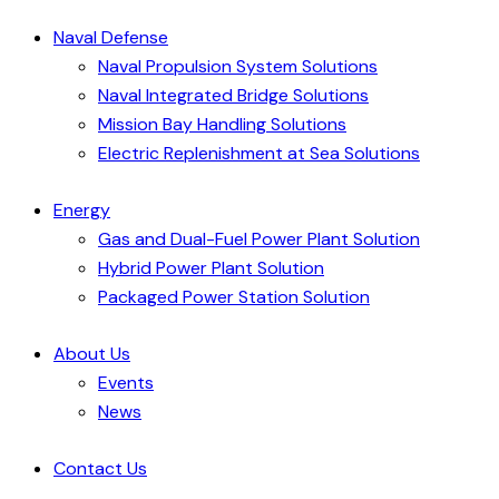
Naval Defense
Naval Propulsion System Solutions
Naval Integrated Bridge Solutions
Mission Bay Handling Solutions
Electric Replenishment at Sea Solutions
Energy
Gas and Dual-Fuel Power Plant Solution
Hybrid Power Plant Solution
Packaged Power Station Solution
About Us
Events
News
Contact Us