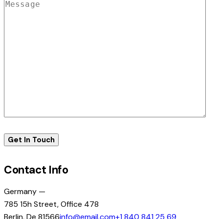
Contact Info
Germany —
785 15h Street, Office 478
Berlin, De 81566
info@email.com
+1 840 841 25 69