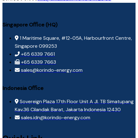
Singapore Oﬃce (HQ)
1 Maritime Square, #12-05A, Harbourfront Centre,
Singapore 099253
+65 6339 7661
+65 6339 7663
sales@korindo-energy.com
Indonesia Oﬃce
Sovereign Plaza 17th Floor Unit A Jl. TB Simatupang
Kav.36 Cilandak Barat, Jakarta Indonesia 12430
sales.idn@korindo-energy.com