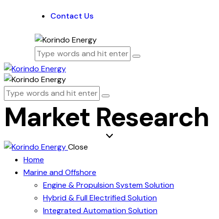
Contact Us
Market Research
Close
Home
Marine and Offshore
Engine & Propulsion System Solution
Hybrid & Full Electrified Solution
Integrated Automation Solution