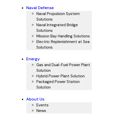
Naval Defense
Naval Propulsion System
Solutions
Naval Integrated Bridge
Solutions
Mission Bay Handling Solutions
Electric Replenishment at Sea
Solutions
Energy
Gas and Dual-Fuel Power Plant
Solution
Hybrid Power Plant Solution
Packaged Power Station
Solution
About Us
Events
News