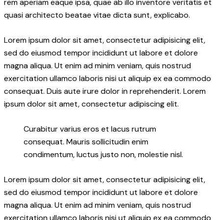
rem aperiam eaque ipsa, quae ab illo inventore veritatis et
quasi architecto beatae vitae dicta sunt, explicabo.
Lorem ipsum dolor sit amet, consectetur adipisicing elit,
sed do eiusmod tempor incididunt ut labore et dolore
magna aliqua. Ut enim ad minim veniam, quis nostrud
exercitation ullamco laboris nisi ut aliquip ex ea commodo
consequat. Duis aute irure dolor in reprehenderit. Lorem
ipsum dolor sit amet, consectetur adipiscing elit.
Curabitur varius eros et lacus rutrum
consequat. Mauris sollicitudin enim
condimentum, luctus justo non, molestie nisl.
Lorem ipsum dolor sit amet, consectetur adipisicing elit,
sed do eiusmod tempor incididunt ut labore et dolore
magna aliqua. Ut enim ad minim veniam, quis nostrud
exercitation ullamco laboris nisi ut aliquip ex ea commodo