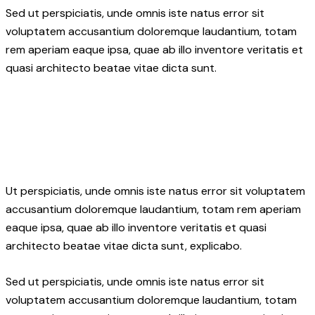
Sed ut perspiciatis, unde omnis iste natus error sit
voluptatem accusantium doloremque laudantium, totam
rem aperiam eaque ipsa, quae ab illo inventore veritatis et
quasi architecto beatae vitae dicta sunt.
Ut perspiciatis, unde omnis iste natus error sit voluptatem
accusantium doloremque laudantium, totam rem aperiam
eaque ipsa, quae ab illo inventore veritatis et quasi
architecto beatae vitae dicta sunt, explicabo.
Sed ut perspiciatis, unde omnis iste natus error sit
voluptatem accusantium doloremque laudantium, totam