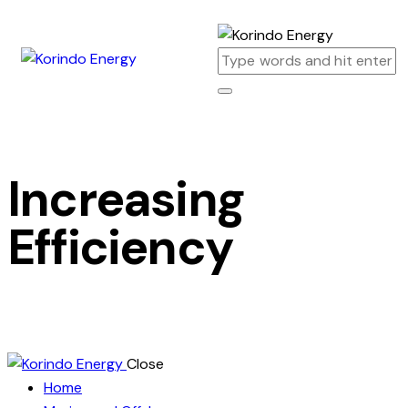
Increasing
Efficiency
Close
Home