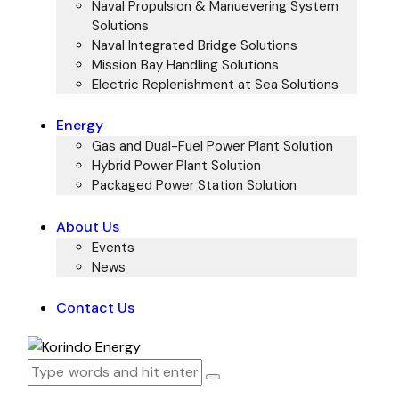
Naval Propulsion & Manuevering System
Solutions
Naval Integrated Bridge Solutions
Mission Bay Handling Solutions
Electric Replenishment at Sea Solutions
Energy
Gas and Dual-Fuel Power Plant Solution
Hybrid Power Plant Solution
Packaged Power Station Solution
About Us
Events
News
Contact Us