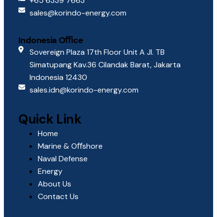
+65 6339 7663
sales@korindo-energy.com
Indonesia Oﬃce
Sovereign Plaza 17th Floor Unit A Jl. TB
Simatupang Kav.36 Cilandak Barat, Jakarta
Indonesia 12430
sales.idn@korindo-energy.com
Quick Link
Home
Marine & Oﬀshore
Naval Defense
Energy
About Us
Contact Us