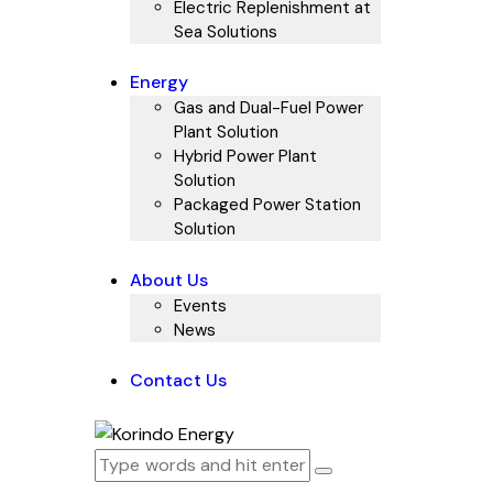
Electric Replenishment at
Sea Solutions
Energy
Gas and Dual-Fuel Power
Plant Solution
Hybrid Power Plant
Solution
Packaged Power Station
Solution
About Us
Events
News
Contact Us