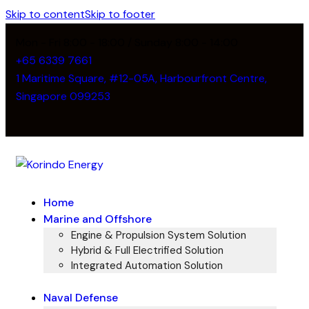
Skip to content
Skip to footer
Mon - Fri 8:00 - 18:00 / Sunday 8:00 - 14:00
+65 6339 7661
1 Maritime Square, #12-05A, Harbourfront Centre,
Singapore 099253
Home
Marine and Offshore
Engine & Propulsion System Solution
Hybrid & Full Electrified Solution
Integrated Automation Solution
Naval Defense