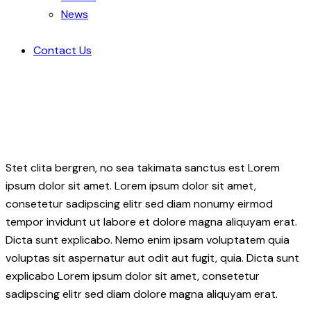
News
Contact Us
Stet clita bergren, no sea takimata sanctus est Lorem
ipsum dolor sit amet. Lorem ipsum dolor sit amet,
consetetur sadipscing elitr sed diam nonumy eirmod
tempor invidunt ut labore et dolore magna aliquyam erat.
Dicta sunt explicabo. Nemo enim ipsam voluptatem quia
voluptas sit aspernatur aut odit aut fugit, quia. Dicta sunt
explicabo Lorem ipsum dolor sit amet, consetetur
sadipscing elitr sed diam dolore magna aliquyam erat.