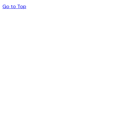
Go to Top