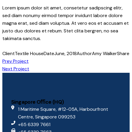
Lorem ipsum dolor sit amet, consetetur sadipscing elitr,
sed diam nonumy eirmod tempor invidunt labore dolore
magna erat, sed diam voluptua. At vero eos et accusam et
justo duo dolores et rebum. Stet clita bergren, no sea
takimata sanctus.
Client
Textile House
Date
June, 2018
Author
Amy Walker
Share
Prev Project
Next Project
Singapore Oﬃce (HQ)
1 Maritime Square, #12-05A, Harbourfront
Centre, Singapore 099253
+65 6339 7661