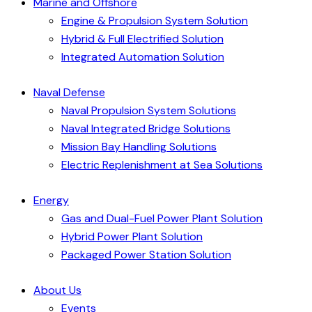
Marine and Offshore
Engine & Propulsion System Solution
Hybrid & Full Electrified Solution
Integrated Automation Solution
Naval Defense
Naval Propulsion System Solutions
Naval Integrated Bridge Solutions
Mission Bay Handling Solutions
Electric Replenishment at Sea Solutions
Energy
Gas and Dual-Fuel Power Plant Solution
Hybrid Power Plant Solution
Packaged Power Station Solution
About Us
Events