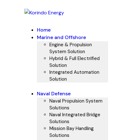
Home
Marine and Offshore
Engine & Propulsion
System Solution
Hybrid & Full Electrified
Solution
Integrated Automation
Solution
Naval Defense
Naval Propulsion System
Solutions
Naval Integrated Bridge
Solutions
Mission Bay Handling
Solutions