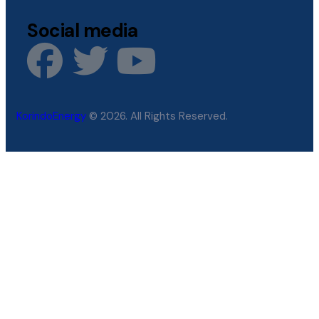
Social media
KorindoEnergy
© 2026. All Rights Reserved.