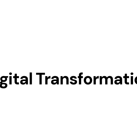
gital Transformat