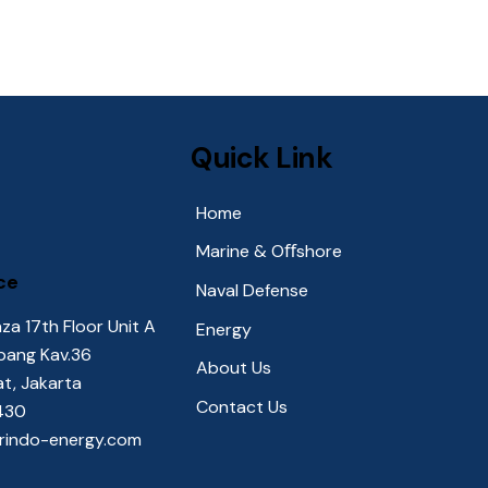
Quick Link
Home
Marine & Oﬀshore
ce
Naval Defense
za 17th Floor Unit A
Energy
upang Kav.36
About Us
at, Jakarta
Contact Us
2430
orindo-energy.com