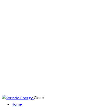
Close
Home