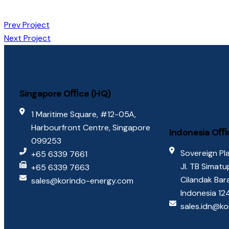
Prev Project
Next Project
Singapore Oﬃce (HQ)
1 Maritime Square, #12-05A,
Harbourfront Centre, Singapore
Indonesia Oﬃ
099253
Sovereign Pla
+65 6339 7661
Jl. TB Simat
+65 6339 7663
Cilandak Bar
sales@korindo-energy.com
Indonesia 1
sales.idn@k