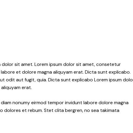
 dolor sit amet. Lorem ipsum dolor sit amet, consetetur
labore et dolore magna aliquyam erat. Dicta sunt explicabo.
 odit aut fugit, quia. Dicta sunt explicabo Lorem ipsum dolo
 aliquyam erat.
sed diam nonumy eirmod tempor invidunt labore dolore magna
o dolores et rebum. Stet clita bergren, no sea takimata