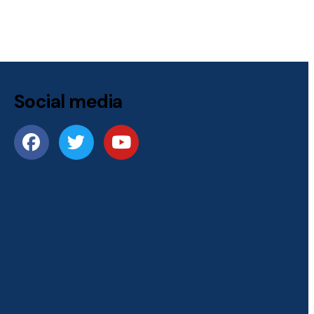
Social media