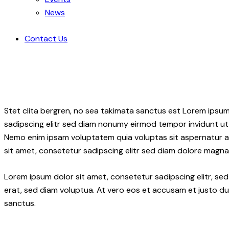
News
Contact Us
Stet clita bergren, no sea takimata sanctus est Lorem ipsum
sadipscing elitr sed diam nonumy eirmod tempor invidunt ut 
Nemo enim ipsam voluptatem quia voluptas sit aspernatur aut
sit amet, consetetur sadipscing elitr sed diam dolore magna
Lorem ipsum dolor sit amet, consetetur sadipscing elitr, 
erat, sed diam voluptua. At vero eos et accusam et justo du
sanctus.