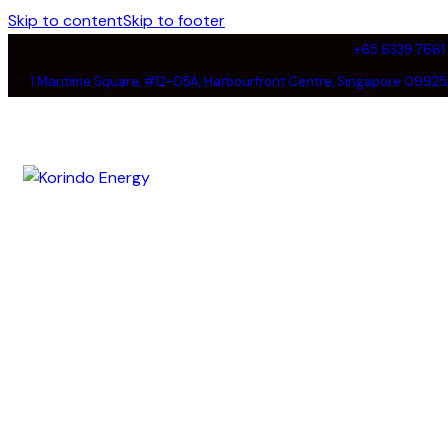
Skip to content
Skip to footer
Mon - Fri 8:00 - 18:00 / Sunday 8:00 - 14:00
+65 6339 7661
1 Maritime Square, #12-05A, Harbourfront Centre, Singapore 09925