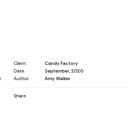
Client
Candy Factory
Date
September, 2020
r
Author
Amy Walker
Share