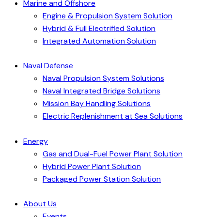
Marine and Offshore
Engine & Propulsion System Solution
Hybrid & Full Electrified Solution
Integrated Automation Solution
Naval Defense
Naval Propulsion System Solutions
Naval Integrated Bridge Solutions
Mission Bay Handling Solutions
Electric Replenishment at Sea Solutions
Energy
Gas and Dual-Fuel Power Plant Solution
Hybrid Power Plant Solution
Packaged Power Station Solution
About Us
Events