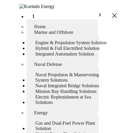
Home
Marine and Offshore
Engine & Propulsion System Solution
Hybrid & Full Electrified Solution
Integrated Automation Solution
Naval Defense
Naval Propulsion & Manuevering
System Solutions
Naval Integrated Bridge Solutions
Mission Bay Handling Solutions
Electric Replenishment at Sea
Solutions
Energy
Gas and Dual-Fuel Power Plant
Solution