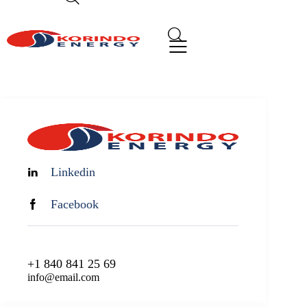
Linkedin
Facebook
+1 840 841 25 69
info@email.com