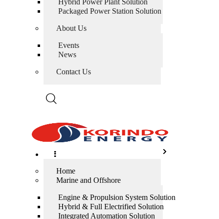
Hybrid Power Plant Solution
Packaged Power Station Solution
About Us
Events
News
Contact Us
Home
Marine and Offshore
Engine & Propulsion System Solution
Hybrid & Full Electrified Solution
Integrated Automation Solution