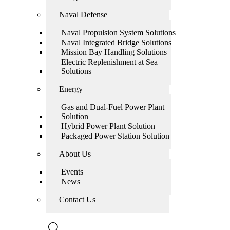
Naval Defense
Naval Propulsion System Solutions
Naval Integrated Bridge Solutions
Mission Bay Handling Solutions
Electric Replenishment at Sea
Solutions
Energy
Gas and Dual-Fuel Power Plant
Solution
Hybrid Power Plant Solution
Packaged Power Station Solution
About Us
Events
News
Contact Us