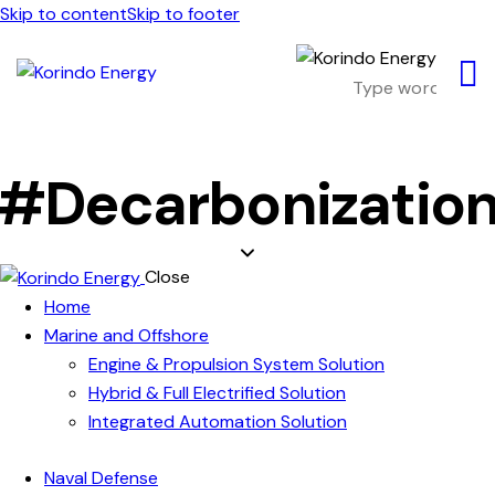
Skip to content
Skip to footer
#Decarbonizatio
Close
Home
Marine and Offshore
Engine & Propulsion System Solution
Hybrid & Full Electrified Solution
Integrated Automation Solution
Naval Defense