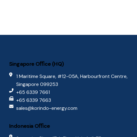
S
e
w
.
e
s
N
a
a
r
v
c
i
Singapore Oﬃce (HQ)
g
h
1 Maritime Square, #12-05A, Harbourfront Centre,
a
Singapore 099253
a
t
+65 6339 7661
n
+65 6339 7663
i
sales@korindo-energy.com
d
o
n
Indonesia Oﬃce
V