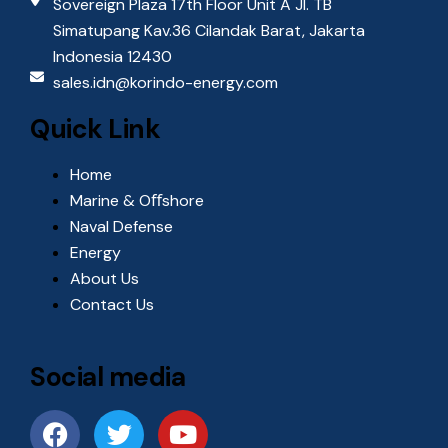
Sovereign Plaza 17th Floor Unit A Jl. TB
i
Simatupang Kav.36 Cilandak Barat, Jakarta
e
Indonesia 12430
sales.idn@korindo-energy.com
w
Quick Link
s
Home
N
Marine & Oﬀshore
Naval Defense
a
Energy
About Us
v
Contact Us
i
g
Social media
a