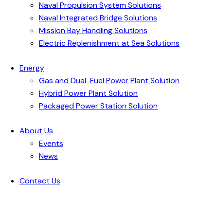
Naval Propulsion System Solutions
Naval Integrated Bridge Solutions
Mission Bay Handling Solutions
Electric Replenishment at Sea Solutions
Energy
Gas and Dual-Fuel Power Plant Solution
Hybrid Power Plant Solution
Packaged Power Station Solution
About Us
Events
News
Contact Us