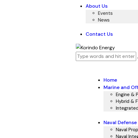
About Us
Events
News
Contact Us
Home
Marine and Of
Engine & 
Hybrid & Fu
Integrate
Naval Defense
Naval Prop
Naval Inte