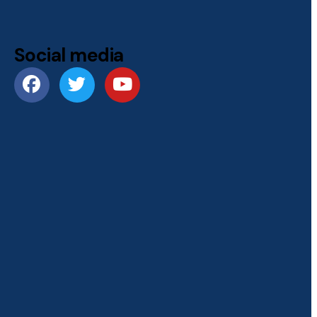
Social media