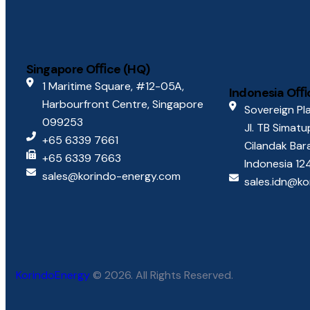
Singapore Oﬃce (HQ)
1 Maritime Square, #12-05A,
Indonesia Oﬃ
Harbourfront Centre, Singapore
Sovereign Pla
099253
Jl. TB Simat
+65 6339 7661
Cilandak Bar
+65 6339 7663
Indonesia 1
sales@korindo-energy.com
sales.idn@k
KorindoEnergy
© 2026. All Rights Reserved.