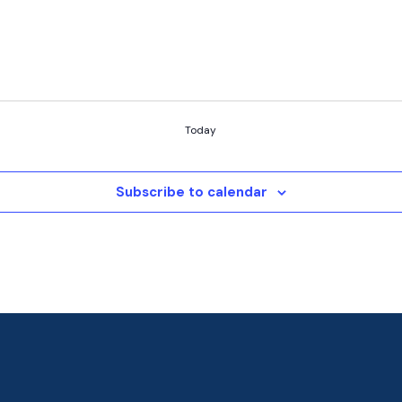
Today
Subscribe to calendar