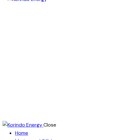
Close
Home