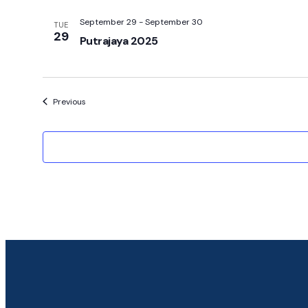
September 29
-
September 30
TUE
29
Putrajaya 2025
Events
Previous