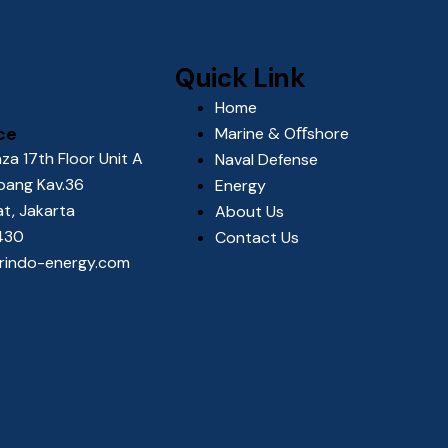
Quick Link
Home
ce
Marine & Oﬀshore
za 17th Floor Unit A
Naval Defense
upang Kav.36
Energy
at, Jakarta
About Us
2430
Contact Us
orindo-energy.com