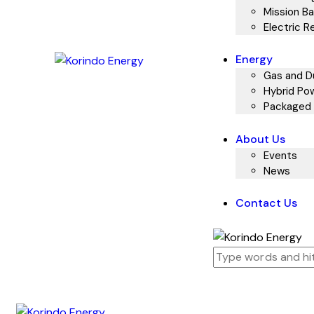
Mission Ba
Electric R
Energy
Gas and Du
Hybrid Pow
Packaged 
About Us
Events
News
Contact Us