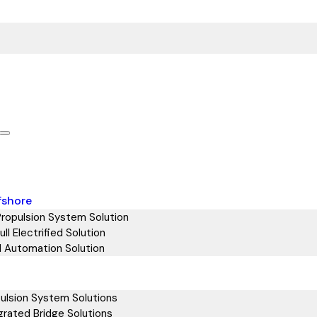
fshore
Propulsion System Solution
ll Electrified Solution
d Automation Solution
ulsion System Solutions
grated Bridge Solutions