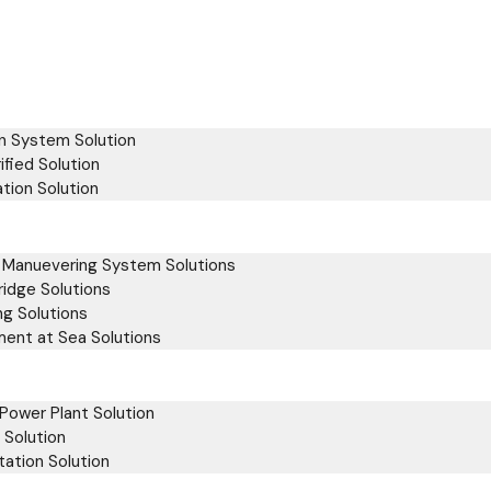
on System Solution
ified Solution
tion Solution
& Manuevering System Solutions
ridge Solutions
ng Solutions
ment at Sea Solutions
Power Plant Solution
 Solution
ation Solution