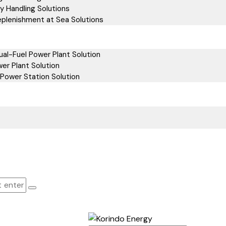
y Handling Solutions
eplenishment at Sea Solutions
al-Fuel Power Plant Solution
er Plant Solution
Power Station Solution