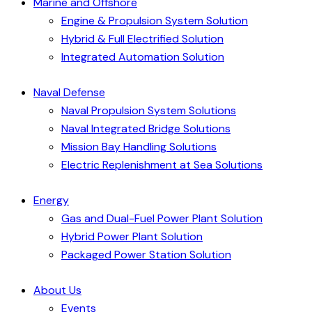
Marine and Offshore
Engine & Propulsion System Solution
Hybrid & Full Electrified Solution
Integrated Automation Solution
Naval Defense
Naval Propulsion System Solutions
Naval Integrated Bridge Solutions
Mission Bay Handling Solutions
Electric Replenishment at Sea Solutions
Energy
Gas and Dual-Fuel Power Plant Solution
Hybrid Power Plant Solution
Packaged Power Station Solution
About Us
Events