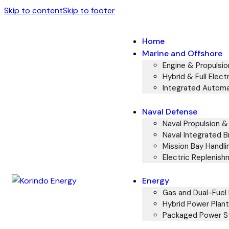
Skip to content
Skip to footer
Home
Marine and Offshore
Engine & Propulsi
Hybrid & Full Electr
Integrated Automa
Naval Defense
Naval Propulsion 
Naval Integrated B
Mission Bay Handli
Electric Replenish
Energy
Gas and Dual-Fuel 
Hybrid Power Plant
Packaged Power St