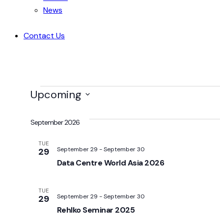
News
Contact Us
Upcoming
Select
date.
September 2026
TUE
September 29
-
September 30
29
Data Centre World Asia 2026
TUE
September 29
-
September 30
29
Rehlko Seminar 2025