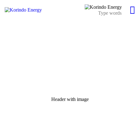
Header with image