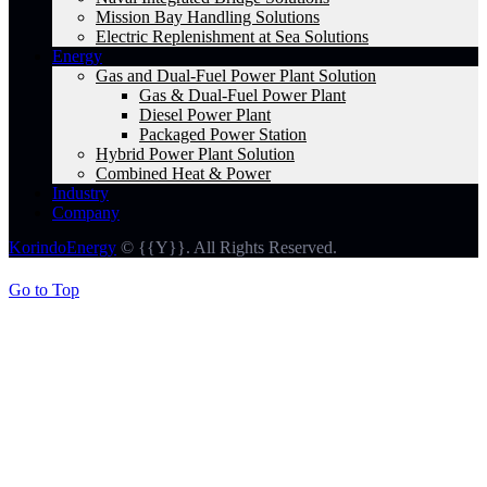
Mission Bay Handling Solutions
Electric Replenishment at Sea Solutions
Energy
Gas and Dual-Fuel Power Plant Solution
Gas & Dual-Fuel Power Plant
Diesel Power Plant
Packaged Power Station
Hybrid Power Plant Solution
Combined Heat & Power
Industry
Company
KorindoEnergy
© {{Y}}. All Rights Reserved.
Go to Top