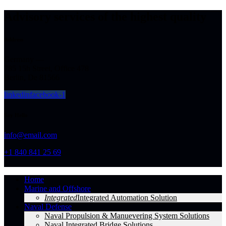
Advisory services of the highest quality
Address
Germany —
785 15h Street, Office 478
Berlin, De 81566
linkedin
facebook-1
Say Hello
info@email.com
+1 840 841 25 69
Home
Marine and Offshore
Integrated
Integrated Automation Solution
Naval Defense
Naval Propulsion & Manuevering System Solutions
Naval Integrated Bridge Solutions