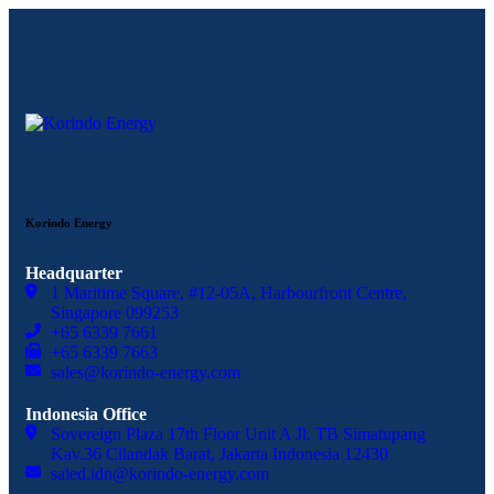
Korindo Energy
Headquarter
1 Maritime Square, #12-05A, Harbourfront Centre,
Singapore 099253
+65 6339 7661
+65 6339 7663
sales@korindo-energy.com
Indonesia Office
Sovereign Plaza 17th Floor Unit A Jl. TB Simatupang
Kav.36 Cilandak Barat, Jakarta Indonesia 12430
saled.idn@korindo-energy.com