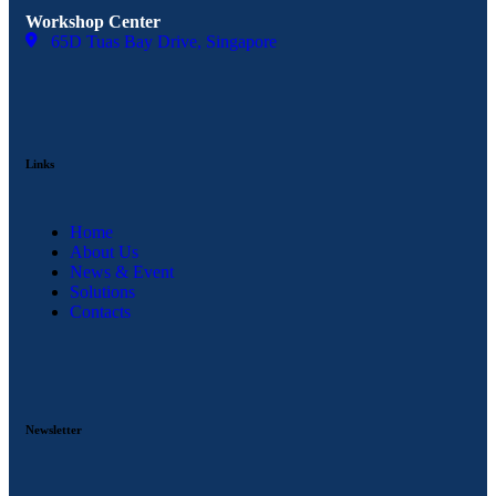
Workshop Center
65D Tuas Bay Drive, Singapore
Links
Home
About Us
News & Event
Solutions
Contacts
Newsletter