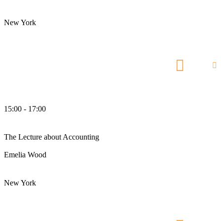
Chief Accountant
New York
Manhattan Club
15:00 - 17:00
pm
The Lecture about Accounting
Emelia Wood
Chief Accountant
New York
Manhattan Club