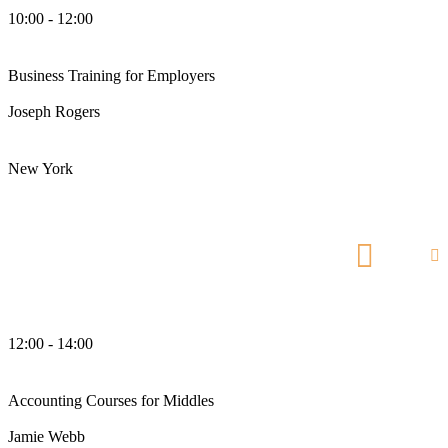
10:00 - 12:00
am
Business Training for Employers
Joseph Rogers
Business Analyst
New York
Manhattan Club
12:00 - 14:00
pm
Accounting Courses for Middles
Jamie Webb