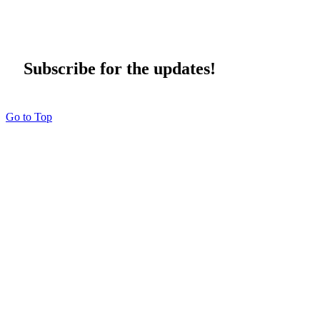
Subscribe for the updates!
Go to Top